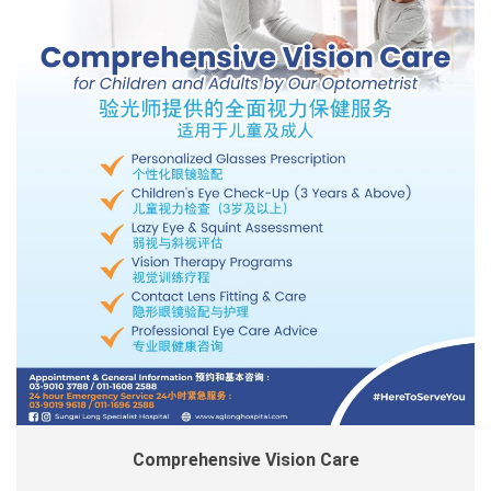
Comprehensive Vision Care