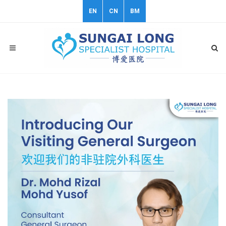
EN
CN
BM