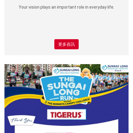
Your vision plays an important role in everyday life.
更多咨訊