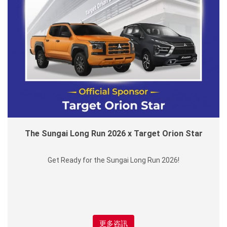
The Sungai Long Run 2026 x Target Orion Star
Get Ready for the Sungai Long Run 2026!
更多咨訊