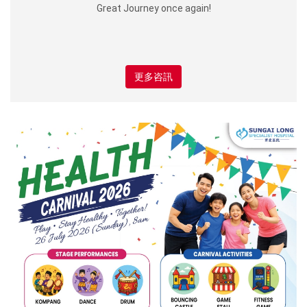
Great Journey once again!
更多咨訊