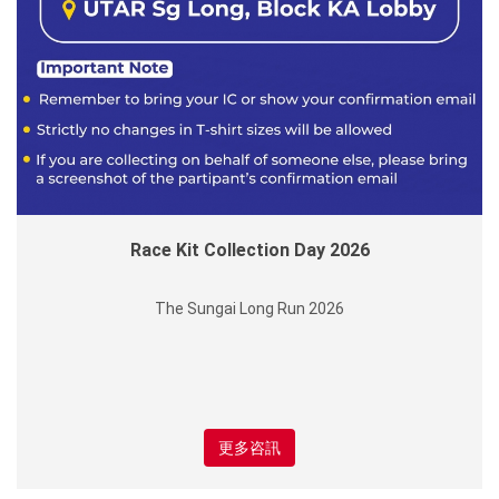
Race Kit Collection Day 2026
The Sungai Long Run 2026
更多咨訊