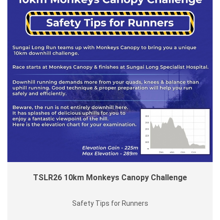
TSLR26 10km Monkeys Canopy Challenge
Safety Tips for Runners