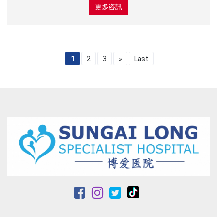
更多咨訊
1
2
3
»
Last