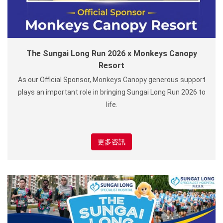
The Sungai Long Run 2026 x Monkeys Canopy
Resort
As our Official Sponsor, Monkeys Canopy generous support
plays an important role in bringing Sungai Long Run 2026 to
life.
更多咨訊