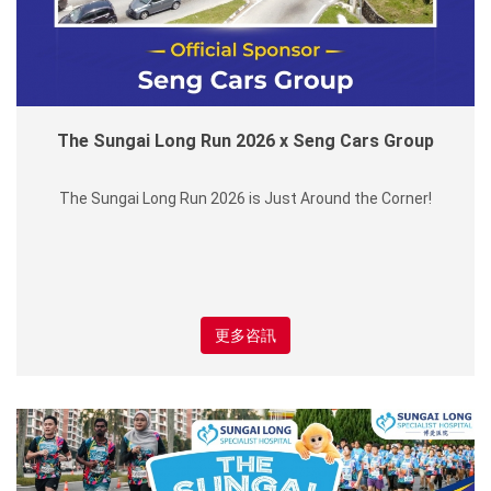
The Sungai Long Run 2026 x Seng Cars Group
The Sungai Long Run 2026 is Just Around the Corner!
更多咨訊