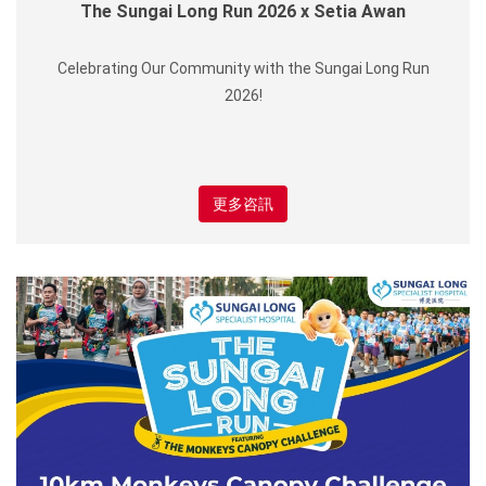
The Sungai Long Run 2026 x Setia Awan
Celebrating Our Community with the Sungai Long Run
2026!
更多咨訊