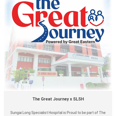
The Great Journey x SLSH
Sungai Long Specialist Hospital is Proud to be part of The