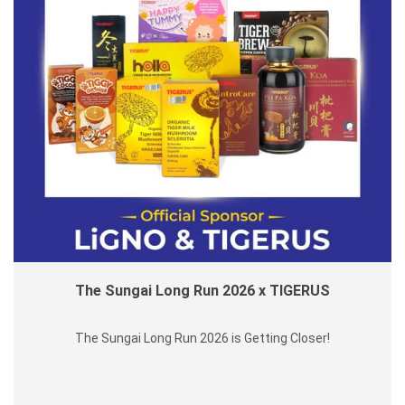
The Sungai Long Run 2026 x TIGERUS
The Sungai Long Run 2026 is Getting Closer!