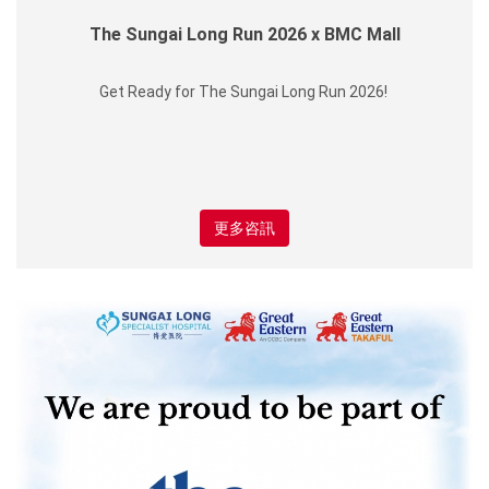
The Sungai Long Run 2026 x BMC Mall
Get Ready for The Sungai Long Run 2026!
更多咨訊