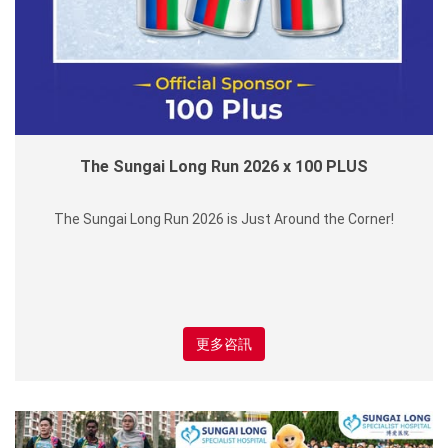
The Sungai Long Run 2026 x 100 PLUS
The Sungai Long Run 2026 is Just Around the Corner!
更多咨訊