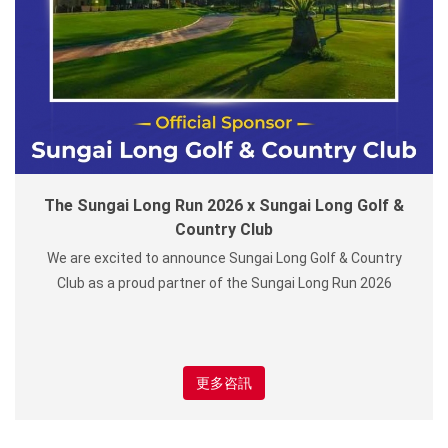
The Sungai Long Run 2026 x Sungai Long Golf &
Country Club
We are excited to announce Sungai Long Golf & Country
Club as a proud partner of the Sungai Long Run 2026
更多咨訊