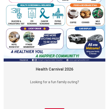
Health Carnival 2026
Looking for a fun family outing?