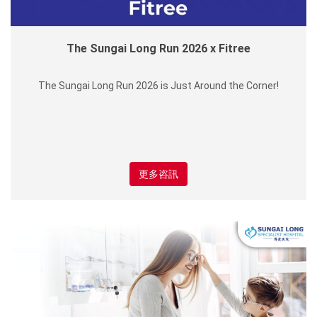
The Sungai Long Run 2026 x Fitree
The Sungai Long Run 2026 is Just Around the Corner!
更多咨訊