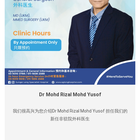
Dr Mohd Rizal Mohd Yusof
我们很高兴为您介绍Dr Mohd Rizal Mohd Yusof 担任我们的
新任非驻院外科医生