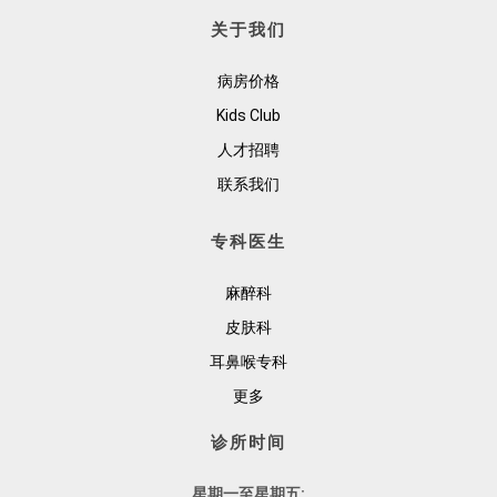
关于我们
病房价格
Kids Club
人才招聘
联系我们
专科医生
麻醉科
皮肤科
耳鼻喉专科
更多
诊所时间
星期一至星期五: