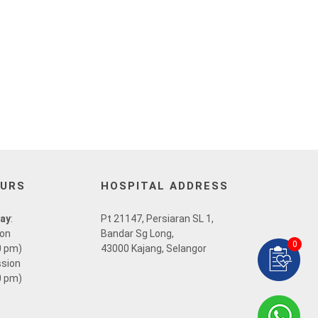
OURS
HOSPITAL ADDRESS
day
:
Pt 21147, Persiaran SL 1,
ion
Bandar Sg Long,
0
0 pm)
43000 Kajang, Selangor
ssion
0 pm)