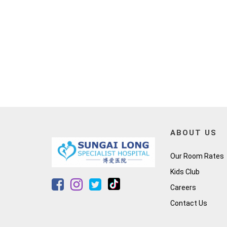
ABOUT US
Our Room Rates
Kids Club
Careers
Contact Us