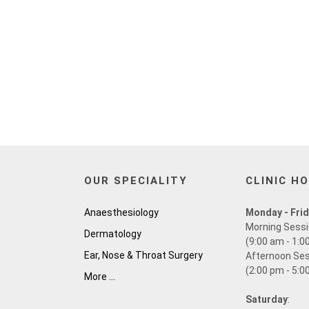
OUR SPECIALITY
CLINIC H
Anaesthesiology
Monday - Fri
Morning Sess
Dermatology
(9:00 am - 1:0
Ear, Nose & Throat Surgery
Afternoon Se
(2:00 pm - 5:0
More ...
Saturday
: