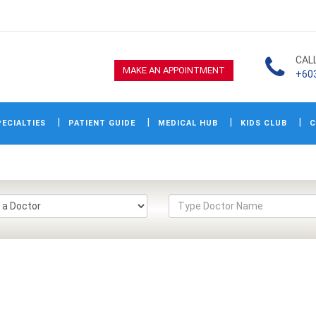
CAL
MAKE AN APPOINTMENT
+60
ECIALTIES
PATIENT GUIDE
MEDICAL HUB
KIDS CLUB
C