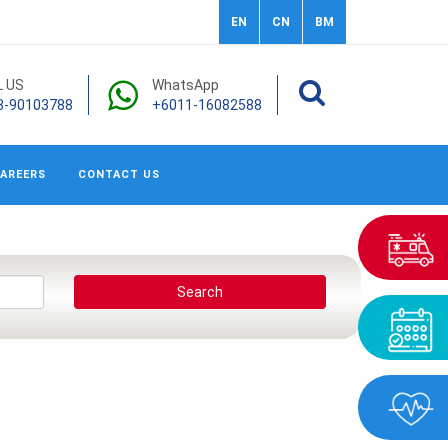
EN
CN
BM
L US
WhatsApp
3-90103788
+6011-16082588
AREERS
CONTACT US
Search