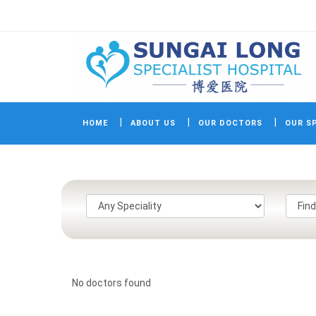
HOME
ABOUT US
OUR DOCTORS
OUR SP
No doctors found