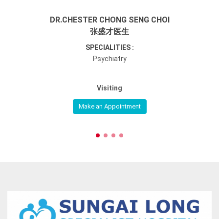
DR.CHESTER CHONG SENG CHOI
张盛才医生
SPECIALITIES :
Psychiatry
Visiting
Make an Appointment