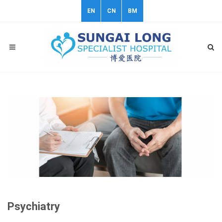
EN
CN
BM
Psychiatry