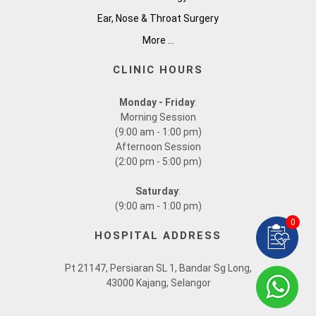
Ear, Nose & Throat Surgery
More ...
CLINIC HOURS
Monday - Friday
:
Morning Session
(9:00 am - 1:00 pm)
Afternoon Session
(2:00 pm - 5:00 pm)
Saturday
:
(9:00 am - 1:00 pm)
0
HOSPITAL ADDRESS
Pt 21147, Persiaran SL 1, Bandar Sg Long,
43000 Kajang, Selangor