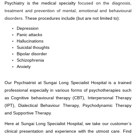
Psychiatry is the medical specialty
focused on the diagnosis,
treatment and prevention of mental, emotional and behavioural
disorders.
These procedures include (but are not limited to):
Depression
Panic attacks
Hallucinations
Suicidal thoughts
Bipolar disorder
Schizophrenia
Anxiety
Our Psychiatrist at Sungai Long Specialist Hospital is a trained
professional especially in various forms of psychotherapies such
as
Cognitive behavioural therapy (CBT), Interpersonal Therapy
(IPT), Dialectical Behaviour Therapy, Psychodynamic Therapy
and Supportive Therapy.
Here at Sungai Long Specialist Hospital, we take our customer’s
clinical presentation and experience with the utmost care. Find