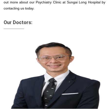
out more about our Psychiatry Clinic at Sungai Long Hospital by
contacting us today.
Our Doctors: