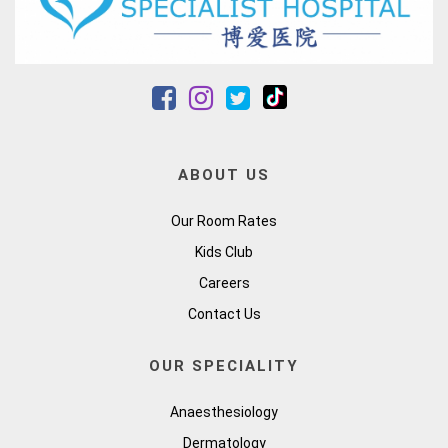
ABOUT US
Our Room Rates
Kids Club
Careers
Contact Us
OUR SPECIALITY
Anaesthesiology
Dermatology