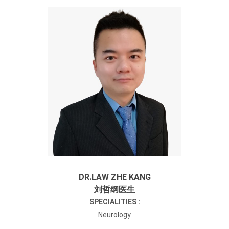
DR.LAW ZHE KANG
刘哲纲医生
SPECIALITIES :
Neurology