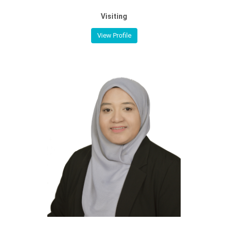
Visiting
View Profile