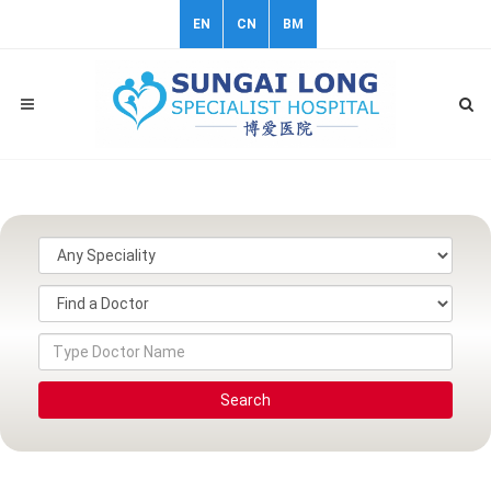
EN
CN
BM
Search