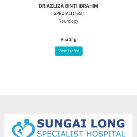
DR.AZLIZA BINTI IBRAHIM
SPECIALITIES :
Neurology
Visiting
View Profile