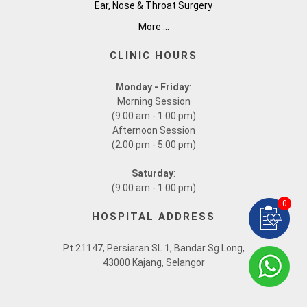
Ear, Nose & Throat Surgery
More ...
CLINIC HOURS
Monday - Friday
:
Morning Session
(9:00 am - 1:00 pm)
Afternoon Session
(2:00 pm - 5:00 pm)
Saturday
:
(9:00 am - 1:00 pm)
0
HOSPITAL ADDRESS
Pt 21147, Persiaran SL 1, Bandar Sg Long,
43000 Kajang, Selangor