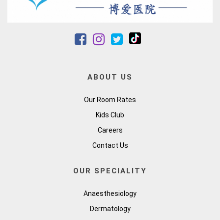
ABOUT US
Our Room Rates
Kids Club
Careers
Contact Us
OUR SPECIALITY
Anaesthesiology
Dermatology