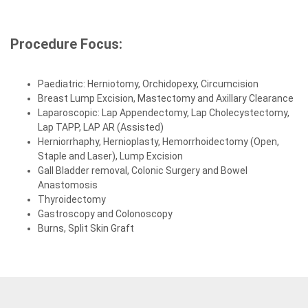
Procedure Focus:
Paediatric: Herniotomy, Orchidopexy, Circumcision
Breast Lump Excision, Mastectomy and Axillary Clearance
Laparoscopic: Lap Appendectomy, Lap Cholecystectomy,
Lap TAPP, LAP AR (Assisted)
Herniorrhaphy, Hernioplasty, Hemorrhoidectomy (Open,
Staple and Laser), Lump Excision
Gall Bladder removal, Colonic Surgery and Bowel
Anastomosis
Thyroidectomy
Gastroscopy and Colonoscopy
Burns, Split Skin Graft