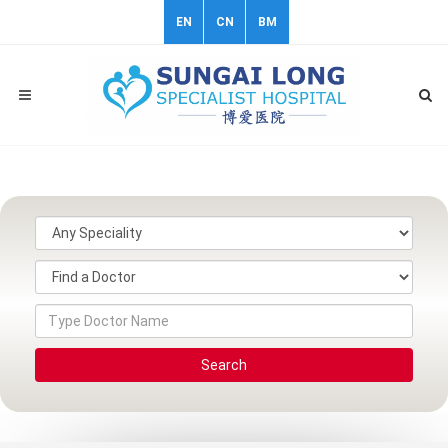
EN
CN
BM
Search