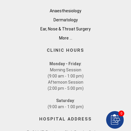
Anaesthesiology
Dermatology
Ear, Nose & Throat Surgery
More ...
CLINIC HOURS
Monday - Friday
:
Morning Session
(9:00 am - 1:00 pm)
Afternoon Session
(2:00 pm - 5:00 pm)
Saturday
:
(9:00 am - 1:00 pm)
0
HOSPITAL ADDRESS