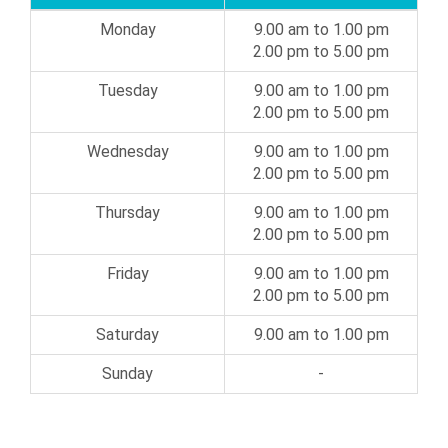
Monday
9.00 am to 1.00 pm
2.00 pm to 5.00 pm
Tuesday
9.00 am to 1.00 pm
2.00 pm to 5.00 pm
Wednesday
9.00 am to 1.00 pm
2.00 pm to 5.00 pm
Thursday
9.00 am to 1.00 pm
2.00 pm to 5.00 pm
Friday
9.00 am to 1.00 pm
2.00 pm to 5.00 pm
Saturday
9.00 am to 1.00 pm
Sunday
-