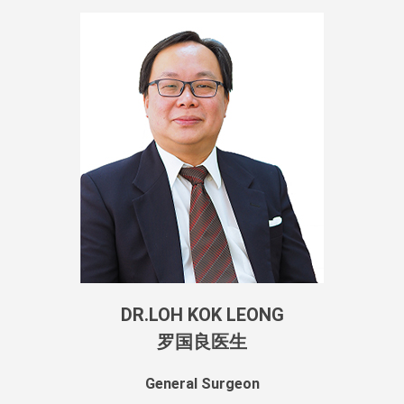
DR.LOH KOK LEONG
罗国良医生
General Surgeon