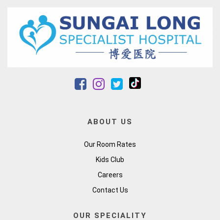
ABOUT US
Our Room Rates
Kids Club
Careers
Contact Us
OUR SPECIALITY