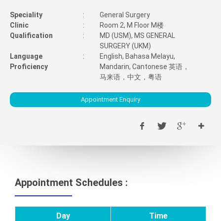
Speciality
:
General Surgery
Clinic
:
Room 2, M Floor M楼
Qualification
:
MD (USM), MS GENERAL
SURGERY (UKM)
Language
:
English, Bahasa Melayu,
Proficiency
Mandarin, Cantonese 英语，
马来语，中文，粤语
Appointment Enquiry
Appointment Schedules :
Day
Time